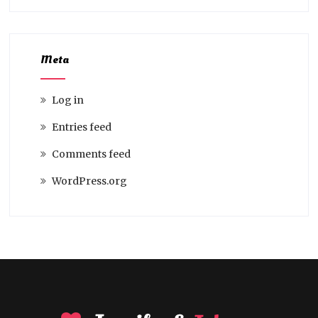
Meta
Log in
Entries feed
Comments feed
WordPress.org