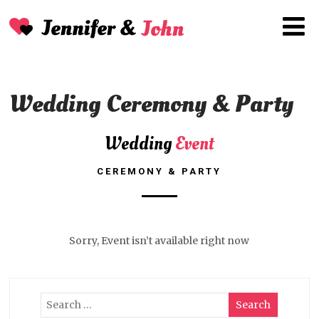
Wedding Ceremony & Party
Wedding
Event
CEREMONY & PARTY
Sorry, Event isn’t available right now