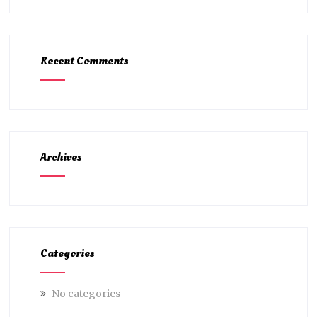
Recent Comments
Archives
Categories
No categories